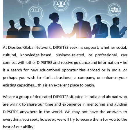
At Dipsites Global Network, DIPSITES seeking support, whether social,
cultural, knowledge-based, business-related, or professional, can
connect with other DIPSITES and receive guidance and information – be
it a search for new educational opportunities abroad or in India, or
perhaps you wish to start a business, a company, or enhance your
existing capacities… this is an excellent place to begin.
We are a group of dedicated DIPSITES situated in India and abroad who
are willing to share our time and experience in mentoring and guiding
DIPSITES anywhere in the world. We may not have the answers to
everything you seek; however, we will try to secure them for you to the
best of our ability.