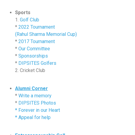
Sports
1.
Golf Club
*
2022 Tournament
(Rahul Sharma Memorial Cup)
*
2017 Tournament
*
Our Committee
*
Sponsorships
*
DIPSITES Golfers
2. Cricket Club
Alumni Corner
*
Write a memory
*
DIPSITES Photos
*
Forever in our Heart
*
Appeal for help