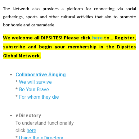
The Network also provides a platform for connecting via social
gatherings, sports and other cultural activities that aim to promote
bonhomie and camaraderie.
We welcome all DIPSITES! Please click
here
to… Register,
subscribe and begin your membership in the Dipsites
Global Network.
Collaborative Singing
*
We will survive
*
Be Your Brave
*
For whom they die
eDirectory
To understand functionality
click
here
*
Using the eDirectory