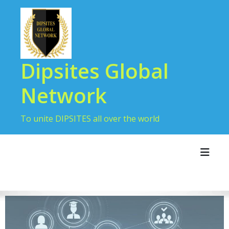
Dipsites Global
Network
To unite DIPSITES all over the world
Toggl