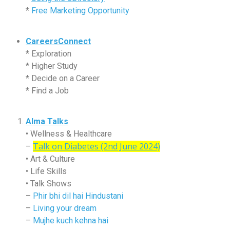
*
Free Marketing Opportunity
CareersConnect
* Exploration
* Higher Study
* Decide on a Career
* Find a Job
Alma Talks
• Wellness & Healthcare
Talk on Diabetes (2nd June 2024)
–
• Art & Culture
• Life Skills
• Talk Shows
–
Phir bhi dil hai Hindustani
–
Living your dream
–
Mujhe kuch kehna hai