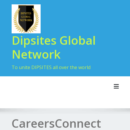
Dipsites Global
Network
To unite DIPSITES all over the world
Toggl
CareersConnect