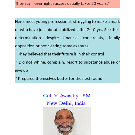
They say, "overnight success usually takes 20 years."
Here, meet young professionals struggling to make a mark
or who have just about stabilized, after 7-10 yrs. See their
determination despite financial constraints, family
opposition or not clearing some exam(s).
* They believed that their future is in their control
* Did not whine, complain, resort to substance abuse or
give up
* Prepared themselves better for the next round