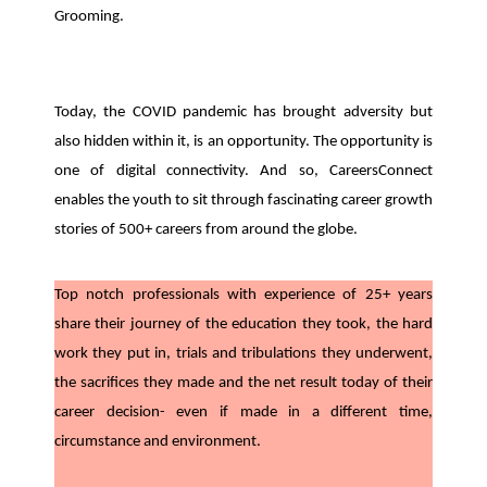
Grooming.
Today, the COVID pandemic has brought adversity but
also hidden within it, is an opportunity. The opportunity is
one of digital connectivity. And so, CareersConnect
enables the youth to sit through fascinating career growth
stories of 500+ careers from around the globe.
Top notch professionals with experience of 25+ years
share their journey of the education they took, the hard
work they put in, trials and tribulations they underwent,
the sacrifices they made and the net result today of their
career decision- even if made in a different time,
circumstance and environment.