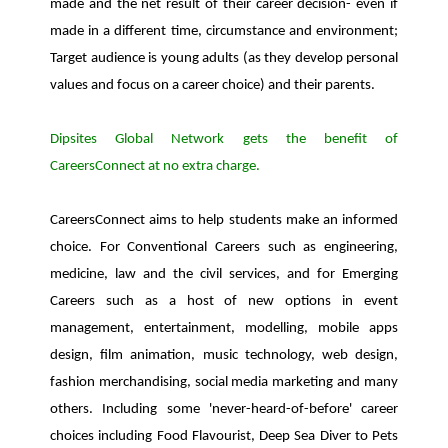
made and the net result of their career decision- even if
made in a different time, circumstance and environment;
Target audience is young adults (as they develop personal
values and focus on a career choice) and their parents.
Dipsites Global Network gets the benefit of
CareersConnect at no extra charge.
CareersConnect aims to help students make an informed
choice. For Conventional Careers such as engineering,
medicine, law and the civil services, and for Emerging
Careers such as a host of new options in event
management, entertainment, modelling, mobile apps
design, film animation, music technology, web design,
fashion merchandising, social media marketing and many
others. Including some 'never-heard-of-before' career
choices including Food Flavourist, Deep Sea Diver to Pets