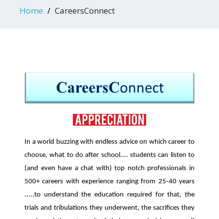
Home
CareersConnect
In a world buzzing with endless advice on which career to
choose, what to do after school.... students can listen to
(and even have a chat with) top notch professionals in
500+ careers with experience ranging from 25-40 years
.....to understand the education required for that, the
trials and tribulations they underwent, the sacrifices they