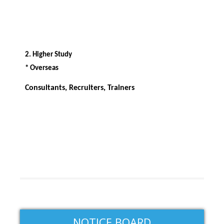
2. Higher Study
* Overseas
Consultants, Recruiters, Trainers
NOTICE BOARD