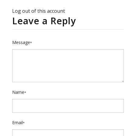
Log out of this account
Leave a Reply
Message
*
Name
*
Email
*