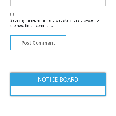
Save my name, email, and website in this browser for
the next time I comment.
NOTICE BOARD