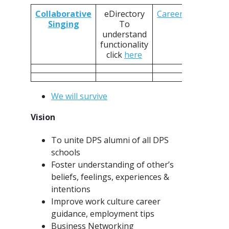
Collaborative
eDirectory
CareersConnect
Singing
To
understand
functionality
click
here
We will survive
Vision
To unite DPS alumni of all DPS
schools
Foster understanding of other’s
beliefs, feelings, experiences &
intentions
Improve work culture career
guidance, employment tips
Business Networking