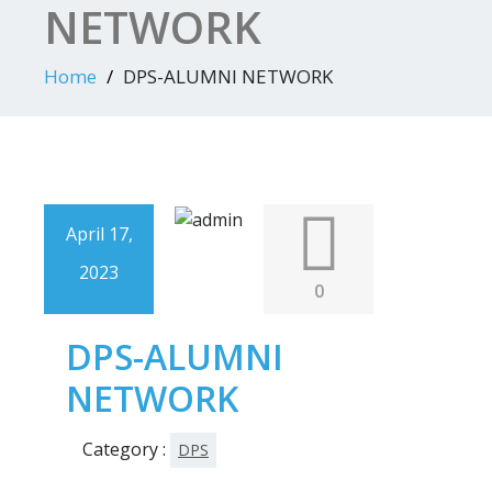
NETWORK
Home
DPS-ALUMNI NETWORK
April 17,
2023
0
DPS-ALUMNI
NETWORK
Category :
DPS