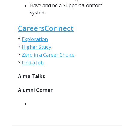
Have and be a Support/Comfort
system
CareersConnect
*
Exploration
*
Higher Study
*
Zero in a Career Choice
*
Find a Job
Alma Talks
Alumni Corner