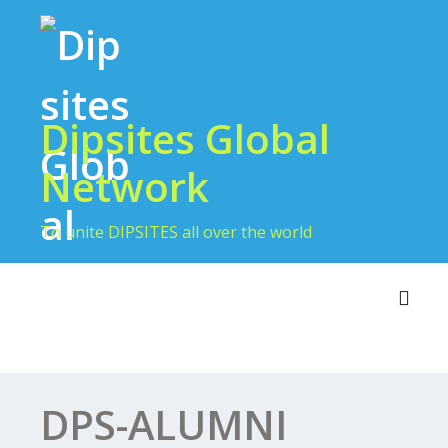
Skip
to
content
Dipsites Global
Network
To unite DIPSITES all over the world
Toggl
DPS-ALUMNI