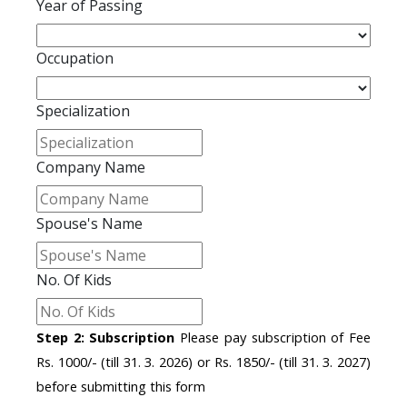
Year of Passing
Occupation
Specialization
Company Name
Spouse's Name
No. Of Kids
Step 2: Subscription
Please pay subscription of Fee
Rs. 1000/- (till 31. 3. 2026) or Rs. 1850/- (till 31. 3. 2027)
before submitting this form