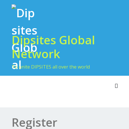
Dipsites Global
Network
To unite DIPSITES all over the world
Toggl
Register