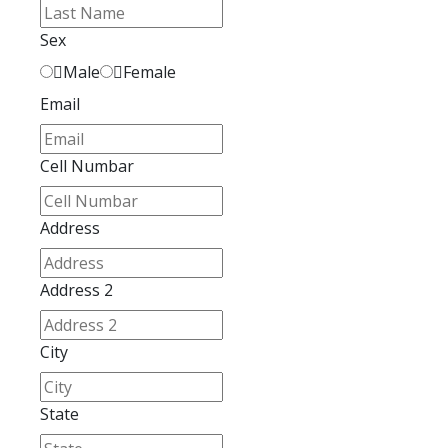
Sex
Male
Female
Email
Cell Numbar
Address
Address 2
City
State