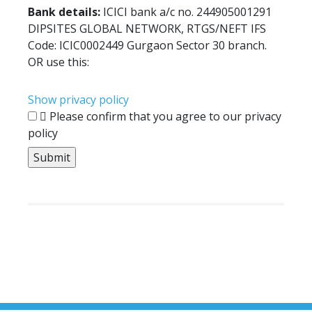
Bank details:
ICICI bank a/c no. 244905001291
DIPSITES GLOBAL NETWORK, RTGS/NEFT IFS
Code: ICIC0002449 Gurgaon Sector 30 branch.
OR use this:
Show privacy policy
Please confirm that you agree to our privacy
policy