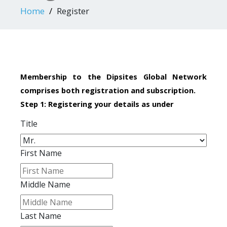
Home
Register
Membership to the Dipsites Global Network
comprises both registration and subscription.
Step 1: Registering your details as under
Title
First Name
Middle Name
Last Name