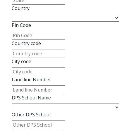
Country
Pin Code
Country code
City code
Land line Number
DPS School Name
Other DPS School