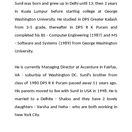
Sunil was born and grew up in Delhi until 13; then 2 years
in Kuala Lumpur before starting college at George
Washington University. He studied in DPS Greater Kailash
from 3-5 grade, thereafter in DPS R K Puram and
completed his BS - Computer Engineering (1987) and MS
- Software and Systems (1989) from George Washington
University.
He is currently Managing Director at Accenture in Fairfax,
VA - suburbia of Washington DC. Sunil's brother from
class of 1980 DPS R K Puram passed away 11 years ago.
His parents moved to live with Sunil in USA in 1998. He is
married to a Delhite - Shaloo and they have 2 lovely
daughters - Varsha and Neha - who are both working in
New York City.