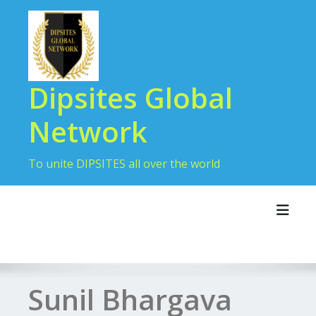
Dipsites Global
Network
To unite DIPSITES all over the world
Toggl
Sunil Bhargava