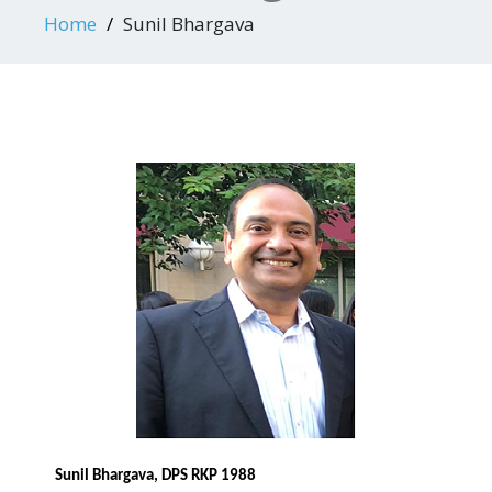
Home
Sunil Bhargava
Sunil Bhargava, DPS RKP 1988