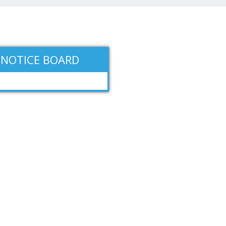
NOTICE BOARD