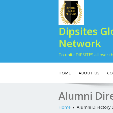
Dipsites Gl
Network
To unite DIPSITES all over t
HOME
ABOUT US
CO
Alumni Dir
Home
Alumni Directory 