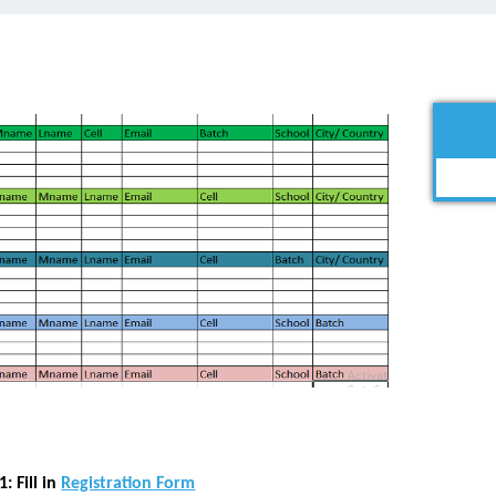
: Fill in
Registration Form