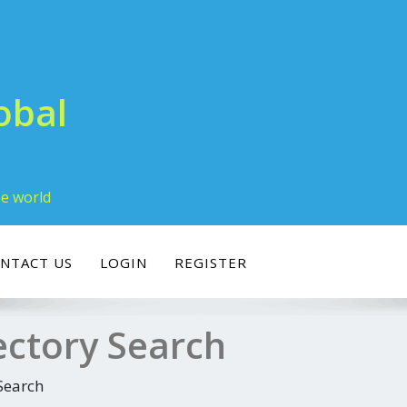
obal
he world
NTACT US
LOGIN
REGISTER
ectory Search
Search