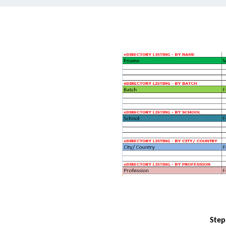
Step1