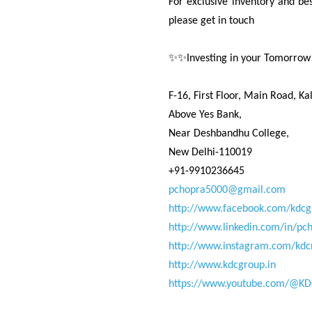
For exclusive inventory and bes
please get in touch
✨✨Investing in your Tomorro
F-16, First Floor, Main Road, Kal
Above Yes Bank,
Near Deshbandhu College,
New Delhi-110019
+91-9910236645
pchopra5000@gmail.com
http://www.facebook.com/kdcg
http://www.linkedin.com/in/pc
http://www.instagram.com/kdc
http://www.kdcgroup.in
https://www.youtube.com/@KD