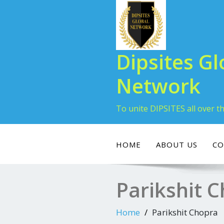
Dipsites Gl
Network
To unite DIPSITES all over t
HOME
ABOUT US
CO
Parikshit 
Home
Parikshit Chopra