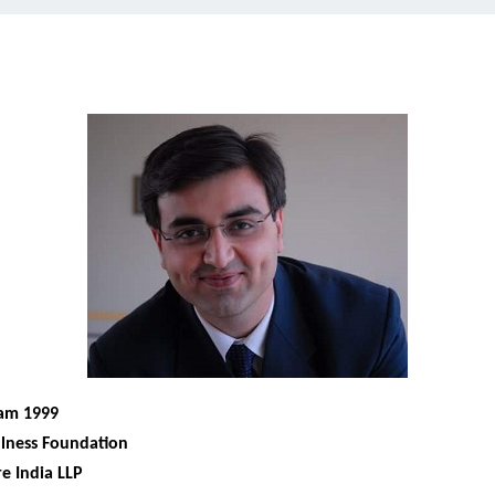
ram 1999
lness Foundation
e India LLP