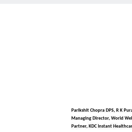
Parikshit Chopra DPS, R K Pu
Managing Director, World Wel
Partner, KDC Instant Healthcar