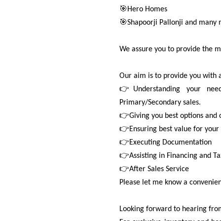
🎯Hero Homes
🎯Shapoorji Pallonji and many 
We assure you to provide the m
Our aim is to provide you with 
👉Understanding your needs
Primary/Secondary sales.
👉Giving you best options and
👉Ensuring best value for your
👉Executing Documentation
👉Assisting in Financing and Ta
👉After Sales Service
Please let me know a convenient
Looking forward to hearing from