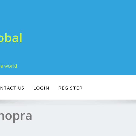
obal
he world
NTACT US
LOGIN
REGISTER
Chopra