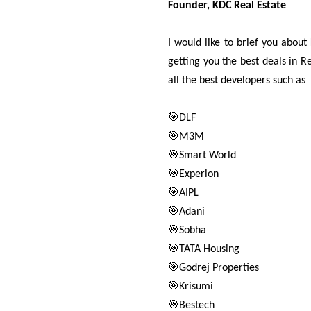
Founder, KDC Real Estate
I would like to brief you abou
getting you the best deals in 
all the best developers such as
🎯DLF
🎯M3M
🎯Smart World
🎯Experion
🎯AIPL
🎯Adani
🎯Sobha
🎯TATA Housing
🎯Godrej Properties
🎯Krisumi
🎯Bestech