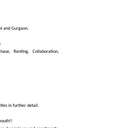
hi and Gurgaon.
:
se, Renting, Collaboration,
es in further detail.
mouth!!