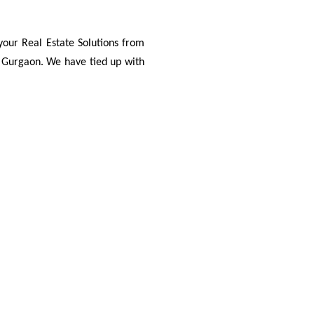
your Real Estate Solutions from
d Gurgaon. We have tied up with