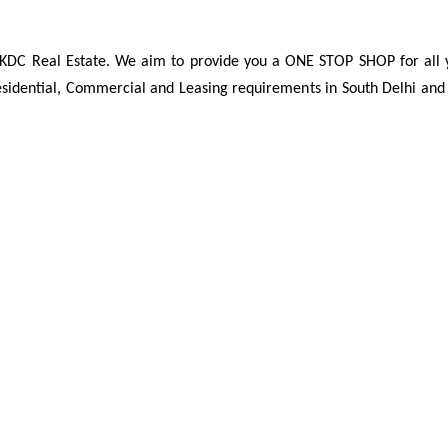
t KDC Real Estate. We aim to provide you a ONE STOP SHOP for all 
Residential, Commercial and Leasing requirements in South Delhi an