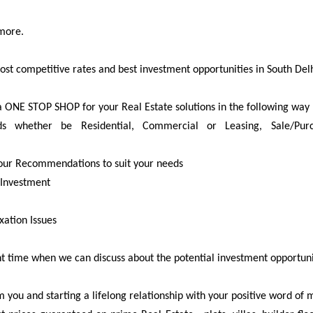
more.
ost competitive rates and best investment opportunities in South Del
a ONE STOP SHOP for your Real Estate solutions in the following way 
 whether be Residential, Commercial or Leasing, Sale/Purcha
 our Recommendations to suit your needs
 Investment
xation Issues
 time when we can discuss about the potential investment opportuniti
 you and starting a lifelong relationship with your positive word of 