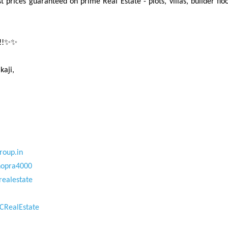
t prices guaranteed on prime Real Estate - plots, villas, builder f
w!!✨✨
kaji,
roup.in
hopra4000
realestate
CRealEstate