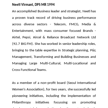
Neeti Virmani, DPS MR 1994
An accomplished Business leader and strategist, Neeti has
a proven track record of driving business performance
across diverse sectors - Telecom, FMCG, Media &
Entertainment, with mass consumer focused Brands -
Airtel, Pepsi, Aircel & Reliance Broadcast Network Ltd
(92.7 BIG FM). She has worked in senior leadership roles,
bringing to the table expertise in Strategic planning, P&L
Management, Transforming and Building Businesses and
Managing Large Multi-Cultural, Multi-Locational and
Cross Functional Teams.
As a member of a non-profit board (Seoul International
Women's Association), for two years, she successfully led
pioneering initiatives, including the implementation of
Philanthropy initiatives focussing on promoting