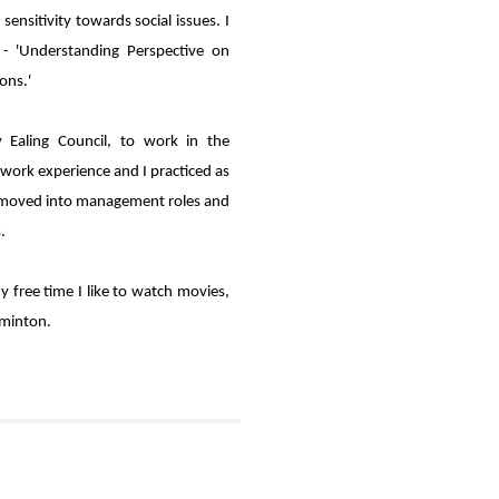
ensitivity towards social issues. I
- 'Understanding Perspective on
ons.'
 Ealing Council, to work in the
 work experience and I practiced as
 I moved into management roles and
.
y free time I like to watch movies,
dminton.