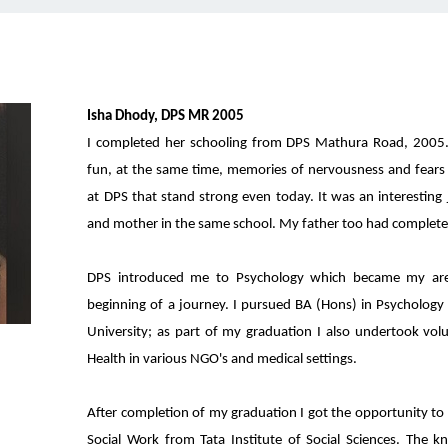
Isha Dhody, DPS MR 2005
I completed her schooling from DPS Mathura Road, 2005.
fun, at the same time, memories of nervousness and fears 
at DPS that stand strong even today. It was an interesting
and mother in the same school. My father too had complete
DPS introduced me to Psychology which became my area
beginning of a journey. I pursued BA (Hons) in Psychology
University; as part of my graduation I also undertook vol
Health in various NGO's and medical settings.
After completion of my graduation I got the opportunity to 
Social Work from Tata Institute of Social Sciences. The 