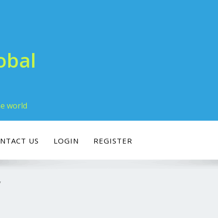
obal
he world
NTACT US
LOGIN
REGISTER
y