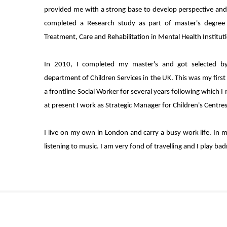
provided me with a strong base to develop perspective and s
completed a Research study as part of master's degree 
Treatment, Care and Rehabilitation in Mental Health Instituti
In 2010, I completed my master's and got selected by
department of Children Services in the UK. This was my first
a frontline Social Worker for several years following which
at present I work as Strategic Manager for Children's Centres
I live on my own in London and carry a busy work life. In m
listening to music. I am very fond of travelling and I play ba