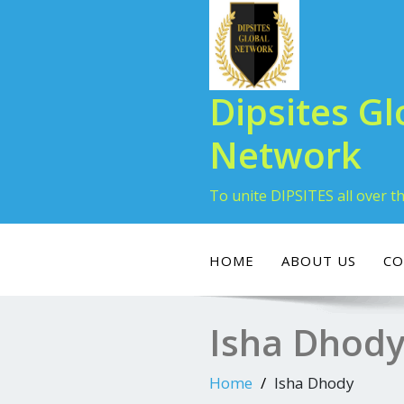
Dipsites Gl
Network
To unite DIPSITES all over t
HOME
ABOUT US
CO
Isha Dhod
Home
Isha Dhody