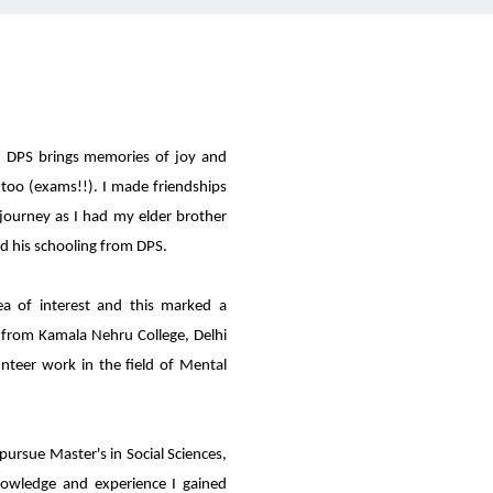
 DPS brings memories of joy and
too (exams!!). I made friendships
 journey as I had my elder brother
d his schooling from DPS.
 of interest and this marked a
 from Kamala Nehru College, Delhi
unteer work in the field of Mental
pursue Master's in Social Sciences,
knowledge and experience I gained