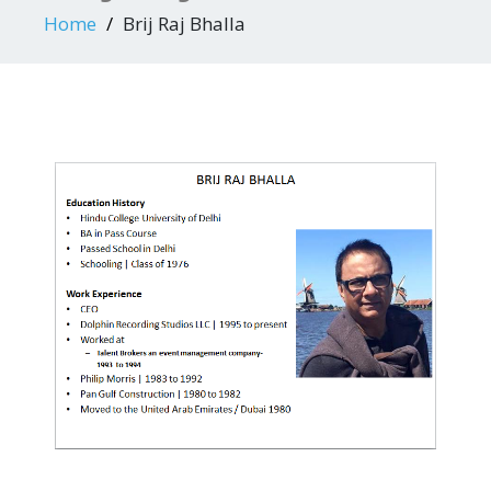
Home
Brij Raj Bhalla