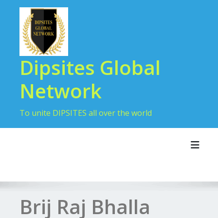
Dipsites Global
Network
To unite DIPSITES all over the world
Toggl
Brij Raj Bhalla