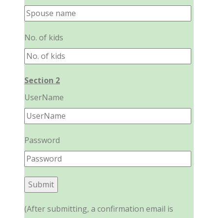
No. of kids
Section 2
UserName
Password
(After submitting, a confirmation email is