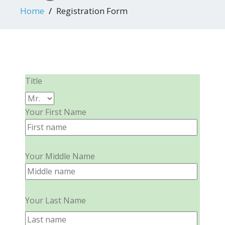
Home
Registration Form
Title
Your First Name
Your Middle Name
Your Last Name