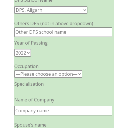
DPS School Name
Others DPS (not in above dropdown)
Year of Passing
Occupation
Specialization
Name of Company
Spouse’s name