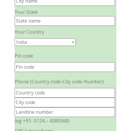
Your State
Your Country
Pin code
Phone (Country code-City code-Number)
(eg +91- 0124 – 4380568)