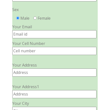
Sex
Male
Female
Your Email
Your Cell Number
Your Address
Your Address1
Your City