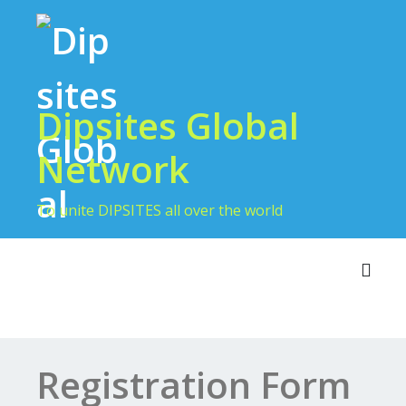
Dipsites Global
Network
To unite DIPSITES all over the world
Toggl
Registration Form