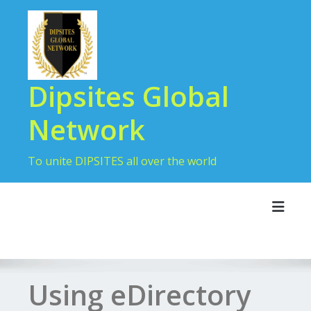
Skip
to
content
Dipsites Global
Network
To unite DIPSITES all over the world
Toggl
Using eDirectory