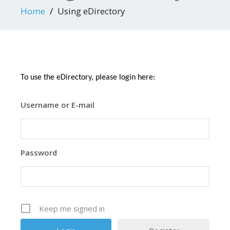
Home
Using eDirectory
To use the eDirectory, please login here:
Username or E-mail
Password
Keep me signed in