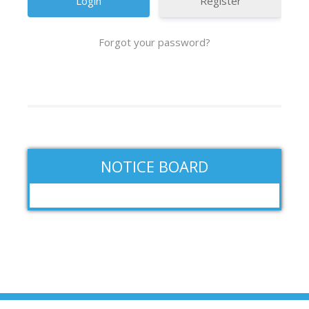
Register
Forgot your password?
NOTICE BOARD