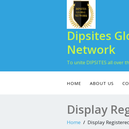
Dipsites Gl
Network
To unite DIPSITES all over t
HOME
ABOUT US
CO
Display Re
Home
Display Register