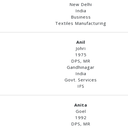
New Delhi
India
Business
Textiles Manufacturing
Anil
Johri
1975
DPS, MR
Gandhinagar
India
Govt. Services
IFS
Anita
Goel
1992
DPS, MR