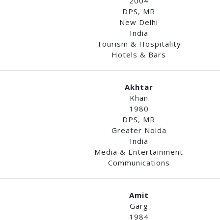
2004
DPS, MR
New Delhi
India
Tourism & Hospitality
Hotels & Bars
Akhtar
Khan
1980
DPS, MR
Greater Noida
India
Media & Entertainment
Communications
Amit
Garg
1984