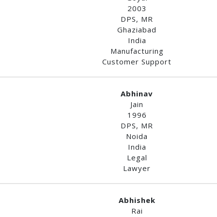
2003
DPS, MR
Ghaziabad
India
Manufacturing
Customer Support
Abhinav
Jain
1996
DPS, MR
Noida
India
Legal
Lawyer
Abhishek
Rai