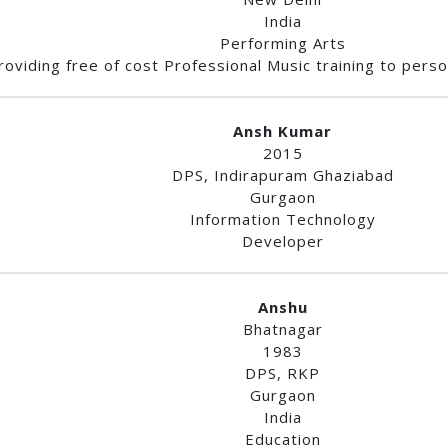
India
Performing Arts
roviding free of cost Professional Music training to person
Ansh Kumar
2015
DPS, Indirapuram Ghaziabad
Gurgaon
Information Technology
Developer
Anshu
Bhatnagar
1983
DPS, RKP
Gurgaon
India
Education