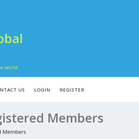
obal
he world
NTACT US
LOGIN
REGISTER
gistered Members
ed Members