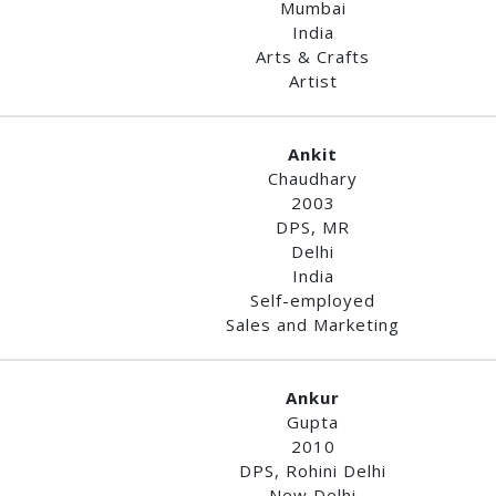
Mumbai
India
Arts & Crafts
Artist
Ankit
Chaudhary
2003
DPS, MR
Delhi
India
Self-employed
Sales and Marketing
Ankur
Gupta
2010
DPS, Rohini Delhi
New Delhi