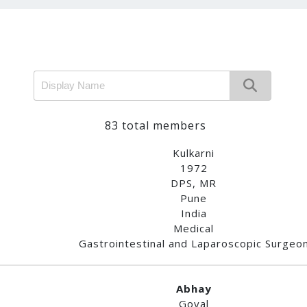
83 total members
Kulkarni
1972
DPS, MR
Pune
India
Medical
Gastrointestinal and Laparoscopic Surgeo
Abhay
Goyal