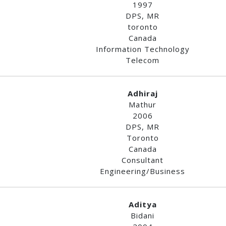
1997
DPS, MR
toronto
Canada
Information Technology
Telecom
Adhiraj
Mathur
2006
DPS, MR
Toronto
Canada
Consultant
Engineering/Business
Aditya
Bidani