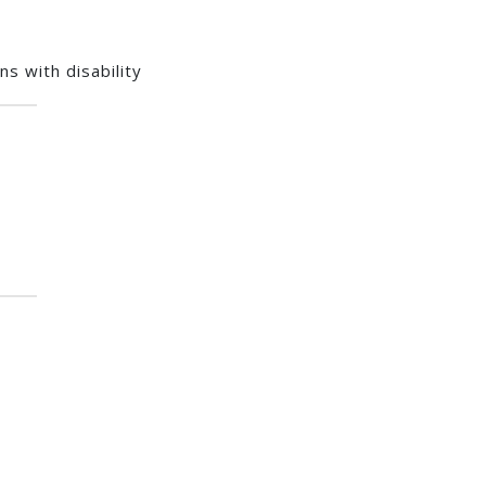
s with disability