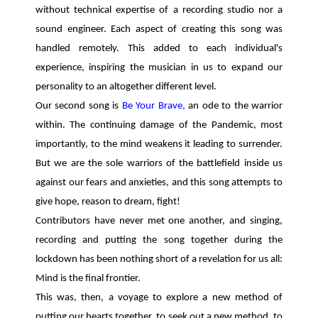
without technical expertise of a recording studio nor a
sound engineer. Each aspect of creating this song was
handled remotely. This added to each individual's
experience, inspiring the musician in us to expand our
personality to an altogether different level.
Our second song is
Be Your Brave,
an ode to the warrior
within. The continuing damage of the Pandemic, most
importantly, to the mind weakens it leading to surrender.
But we are the sole warriors of the battlefield inside us
against our fears and anxieties, and this song attempts to
give hope, reason to dream, fight!
Contributors have never met one another, and singing,
recording and putting the song together during the
lockdown has been nothing short of a revelation for us all:
Mind is the final frontier.
This was, then, a voyage to explore a new method of
putting our hearts together, to seek out a new method, to