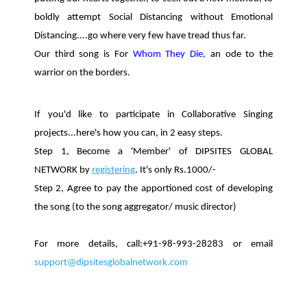
boldly attempt Social Distancing without Emotional
Distancing....go where very few have tread thus far.
Our third song is For
Whom They Die,
an ode to the
warrior on the borders.
If you'd like to participate in Collaborative Singing
projects...here's how you can, in 2 easy steps.
Step 1, Become a 'Member' of DIPSITES GLOBAL
NETWORK by
registering
. It's only Rs.1000/-
Step 2, Agree to pay the apportioned cost of developing
the song (to the song aggregator/ music director)
For more details, call:+91-98-993-28283 or email
support@dipsitesglobalnetwork.com