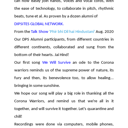
can now easily join hands, voices and vocal cords, with
the ease of technology, to collaborate in pitch, rhythmic
beats, tune et al. As proven by a dozen alumni of
DIPSITES GLOBAL NETWORK.
From the
Talk Show
'Phir bhi Dil hai Hindustani'
Aug. 2020
Our DPS Alumni participants, from different countries in
different continents, collaborated and sung from the
bottom of their hearts. Jai Hind!
Our first song
We Will Survive
an ode to the Corona
warriors reminds us of the supreme power of nature, its
fury and then, its benevolence too, to allow healing...
bringing in some sunshine.
We hope our song will play a big role in thanking all the
Corona Warriors, and remind us that we're all in it
together, and will survive it together. Let's quarantine and
chill!
Recordings were done via computers, mobile phones,