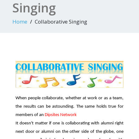
Singing
Home
Collaborative Singing
When people collaborate, whether at work or as a team,
the results can be astounding. The same holds true for
members of an
Dipsites Network
It doesn't matter if one is collaborating with alumni right
next door or alumni on the other side of the globe, one