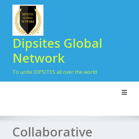
Dipsites Global
Network
To unite DIPSITES all over the world
Toggl
Collaborative