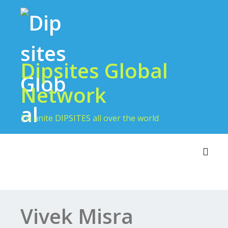
Dipsites Global
Network
To unite DIPSITES all over the world
Toggl
Vivek Misra