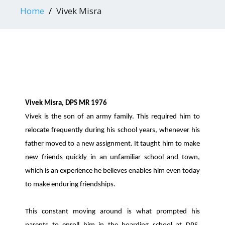
Home
Vivek Misra
Vivek Misra, DPS MR 1976
Vivek is the son of an army family. This required him to
relocate frequently during his school years, whenever his
father moved to a new assignment. It taught him to make
new friends quickly in an unfamiliar school and town,
which is an experience he believes enables him even today
to make enduring friendships.
This constant moving around is what prompted his