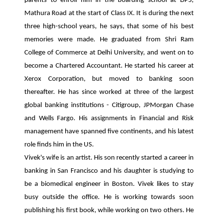
parents to enroll him in the boarding school at DPS,
Mathura Road at the start of Class IX. It is during the next
three high-school years, he says, that some of his best
memories were made. He graduated from Shri Ram
College of Commerce at Delhi University, and went on to
become a Chartered Accountant. He started his career at
Xerox Corporation, but moved to banking soon
thereafter. He has since worked at three of the largest
global banking institutions - Citigroup, JPMorgan Chase
and Wells Fargo. His assignments in Financial and Risk
management have spanned five continents, and his latest
role finds him in the US.
Vivek's wife is an artist. His son recently started a career in
banking in San Francisco and his daughter is studying to
be a biomedical engineer in Boston. Vivek likes to stay
busy outside the office. He is working towards soon
publishing his first book, while working on two others. He