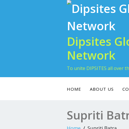
Dipsites Gl
Network
To unite DIPSITES all over t
HOME
ABOUT US
CO
Supriti Bat
Home
Supriti Batra