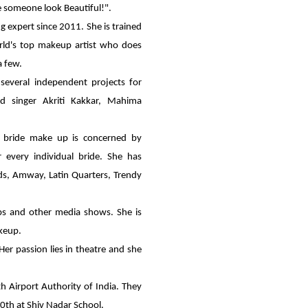
ke someone look Beautiful!".
g expert since 2011. She is trained
ld's top makeup artist who does
a few.
 several independent projects for
od singer Akriti Kakkar, Mahima
he bride make up is concerned by
 every individual bride. She has
ods, Amway, Latin Quarters, Trendy
s and other media shows. She is
keup.
 Her passion lies in theatre and she
h Airport Authority of India. They
10th at Shiv Nadar School.