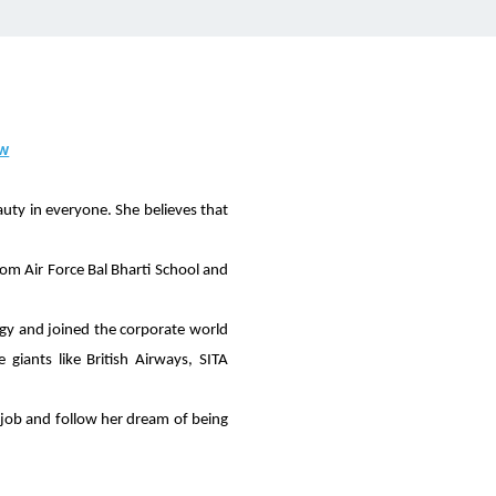
ow
auty in everyone. She believes that
om Air Force Bal Bharti School and
gy and joined the corporate world
giants like British Airways, SITA
y job and follow her dream of being