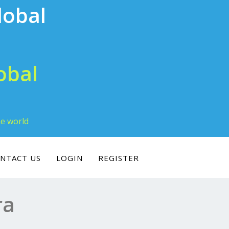
obal
he world
NTACT US
LOGIN
REGISTER
ra