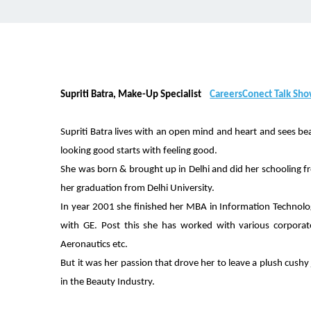
Supriti Batra, Make-Up Specialist
CareersConect Talk Sh
Supriti Batra lives with an open mind and heart and sees be
looking good starts with feeling good.
She was born & brought up in Delhi and did her schooling fr
her graduation from Delhi University.
In year 2001 she finished her MBA in Information Technolo
with GE. Post this she has worked with various corporate 
Aeronautics etc.
But it was her passion that drove her to leave a plush cush
in the Beauty Industry.