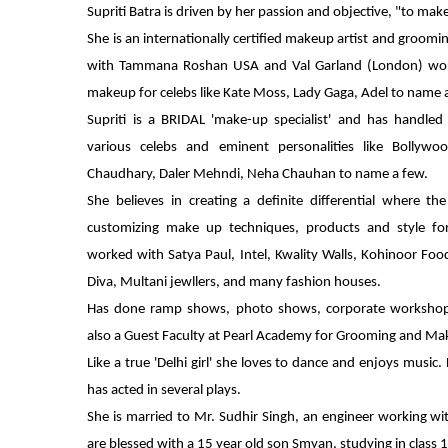
Supriti Batra is driven by her passion and objective, "to ma
She is an internationally certified makeup artist and groomin
with Tammana Roshan USA and Val Garland (London) wor
makeup for celebs like Kate Moss, Lady Gaga, Adel to name 
Supriti is a BRIDAL 'make-up specialist' and has handled
various celebs and eminent personalities like Bollywo
Chaudhary, Daler Mehndi, Neha Chauhan to name a few.
She believes in creating a definite differential where t
customizing make up techniques, products and style for
worked with Satya Paul, Intel, Kwality Walls, Kohinoor Fo
Diva, Multani jewllers, and many fashion houses.
Has done ramp shows, photo shows, corporate workshop
also a Guest Faculty at Pearl Academy for Grooming and Ma
Like a true 'Delhi girl' she loves to dance and enjoys music.
has acted in several plays.
She is married to Mr. Sudhir Singh, an engineer working wit
are blessed with a 15 year old son Smyan, studying in class 