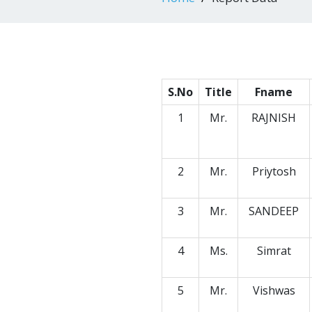
S.No
Title
Fname
1
Mr.
RAJNISH
2
Mr.
Priytosh
3
Mr.
SANDEEP
4
Ms.
Simrat
5
Mr.
Vishwas