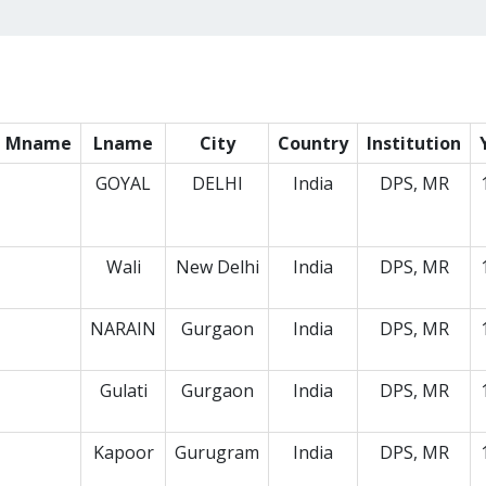
Mname
Lname
City
Country
Institution
GOYAL
DELHI
India
DPS, MR
Wali
New Delhi
India
DPS, MR
NARAIN
Gurgaon
India
DPS, MR
Gulati
Gurgaon
India
DPS, MR
Kapoor
Gurugram
India
DPS, MR