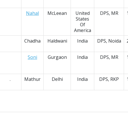
Nahal
McLeean
United
DPS, MR
States
Of
America
Chadha
Haldwani
India
DPS, Noida
Soni
Gurgaon
India
DPS, MR
.
Mathur
Delhi
India
DPS, RKP