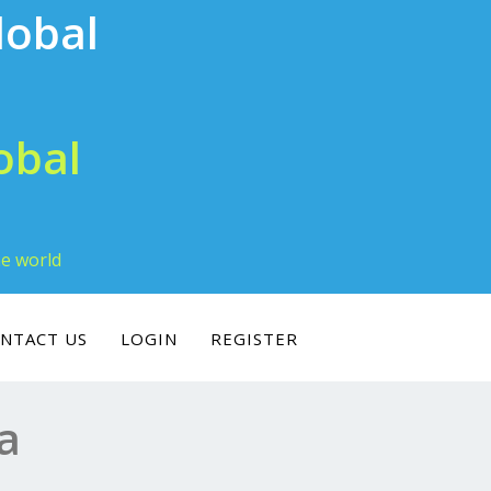
obal
he world
NTACT US
LOGIN
REGISTER
a