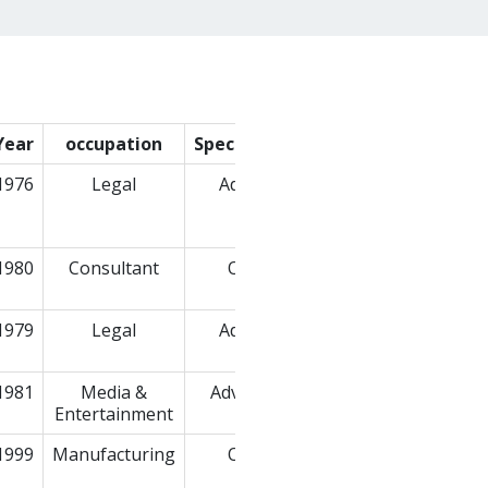
Year
occupation
Specialization
Company
1976
Legal
Advocate
RAJNISH
GOYAL &
ASSOCIATES
1980
Consultant
Others
Purple
Patch
1979
Legal
Advocate
S. Narain &
Co.
1981
Media &
Advertising
Entertainment
1999
Manufacturing
Others
Renault
India Pvt.