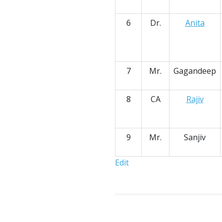
6
Dr.
Anita
7
Mr.
Gagandeep
8
CA
Rajiv
9
Mr.
Sanjiv
Edit