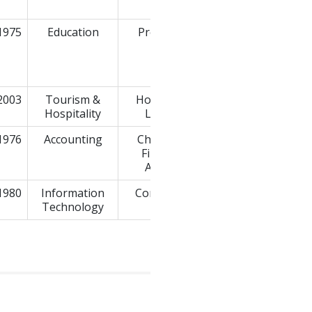
Ltd.
1975
Education
Professor
2003
Tourism &
Hotels and
MD Hotels
Hospitality
Lodges
1976
Accounting
Chartered
Edmatrix.us
Financial
Analyst
1980
Information
Consultant
Technology