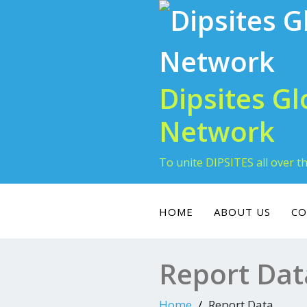
Skip
to
content
Dipsites Gl
Network
To unite DIPSITES all over t
HOME
ABOUT US
CO
Report Dat
Home
Report Data