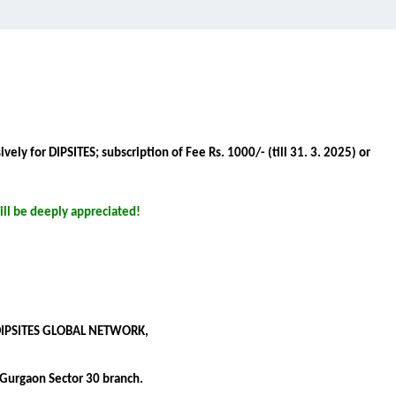
ely for DIPSITES; subscription of Fee Rs. 1000/- (till 31. 3. 2025) or
ll be deeply appreciated!
 DIPSITES GLOBAL NETWORK,
Gurgaon Sector 30 branch.