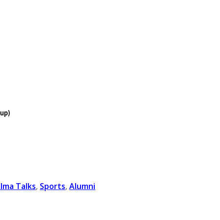
oup)
lma Talks
,
Sports
,
Alumni