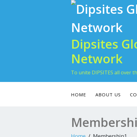
Skip
to
content
Dipsites Gl
Network
To unite DIPSITES all over t
HOME
ABOUT US
CO
Membersh
Home
Membership1