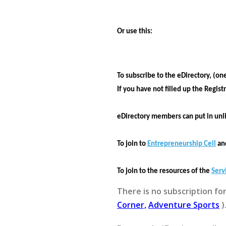
Or use this:
To subscribe to the eDirectory, (on
If you have not filled up the
Regist
eDirectory members can put in unl
To join to
Entrepreneurship Cell
and
To join to the resources of the
Serv
There is no subscription fo
Corner,
Adventure Sports
)