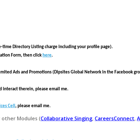
e-time Directory Listing charge including your profile page).
ration Form
, then click
here
.
imited Ads and Promotions (Dipsites Global Network in the Facebook gr
 interact therein, please email me.
ices Cell
, please email me.
r other Modules (
Collaborative Singing
,
CareersConnect
,
A
.