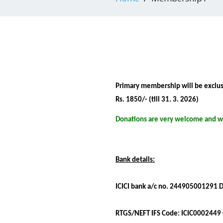
Primary membership will be exclusiv
Rs. 1850/- (till 31. 3. 2026)
Donations are very welcome and wi
Bank details:
ICICI bank a/c no. 244905001291
RTGS/NEFT IFS Code: ICIC0002449 