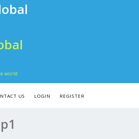
obal
he world
NTACT US
LOGIN
REGISTER
ip1