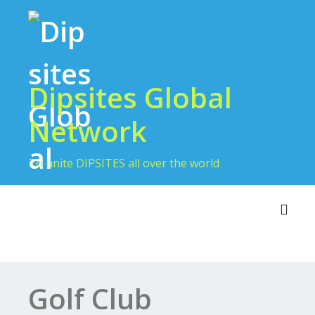
Dipsites Global
Network
To unite DIPSITES all over the world
Toggl
Golf Club