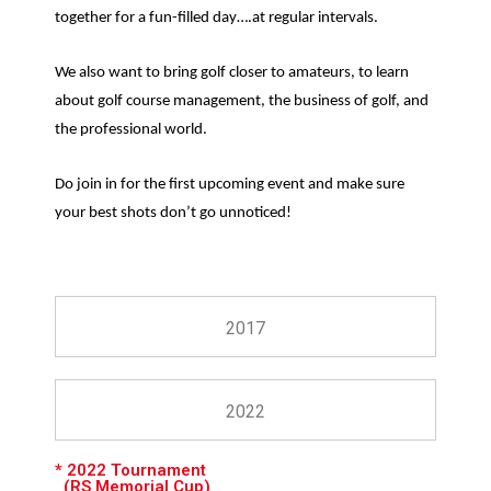
together for a fun-filled day….at regular intervals.
We also want to bring golf closer to amateurs, to learn
about golf course management, the business of golf, and
the professional world.
Do join in for the first upcoming event and make sure
your best shots don’t go unnoticed!
2017
2022
* 2022 Tournament
(RS Memorial Cup)