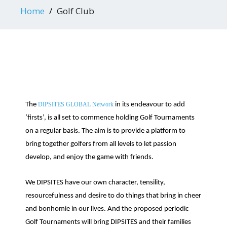
Home
Golf Club
The
DIPSITES GLOBAL Network
in its endeavour to add
‘firsts’, is all set to commence holding Golf Tournaments
on a regular basis. The aim is to provide a platform to
bring together golfers from all levels to let passion
develop, and enjoy the game with friends.
We DIPSITES have our own character, tensility,
resourcefulness and desire to do things that bring in cheer
and bonhomie in our lives. And the proposed periodic
Golf Tournaments will bring DIPSITES and their families