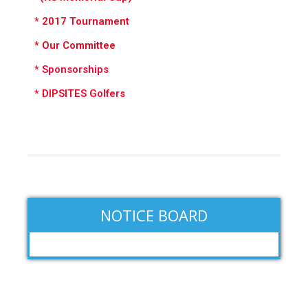
* 2017 Tournament
*
Our Committee
* Sponsorships
* DIPSITES Golfers
NOTICE BOARD